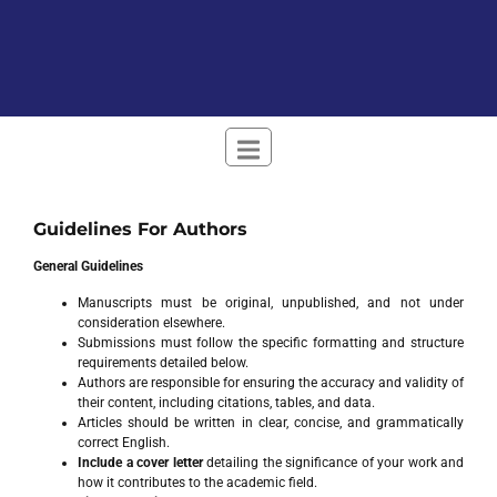
Guidelines For Authors
General Guidelines
Manuscripts must be original, unpublished, and not under
consideration elsewhere.
Submissions must follow the specific formatting and structure
requirements detailed below.
Authors are responsible for ensuring the accuracy and validity of
their content, including citations, tables, and data.
Articles should be written in clear, concise, and grammatically
correct English.
Include a cover letter
detailing the significance of your work and
how it contributes to the academic field.