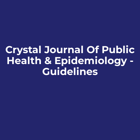
Crystal Journal Of Public
Health & Epidemiology -
Guidelines