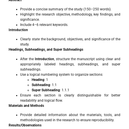
Provide a concise summary of the study (150–250 words).
Highlight the research objective, methodology, key findings, and
significance.
Include 4–6 relevant keywords.
Introduction
Clearly state the background, objectives, and significance of the
study.
Headings, Subheadings, and Super Subheadings
After the
Introduction
, structure the manuscript using clear and
appropriately labeled headings, subheadings, and super
subheadings.
Use a logical numbering system to organize sections:
Heading
: 1
Subheading
: 1.1
Super Subheading
: 1.1.1
Ensure each section is clearly distinguishable for better
readability and logical flow.
Materials and Methods
Provide detailed information about the materials, tools, and
methodologies used in the research to ensure reproducibility.
Results/Observations