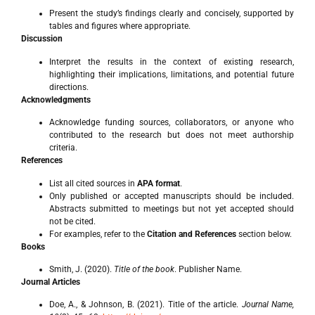
Present the study’s findings clearly and concisely, supported by
tables and figures where appropriate.
Discussion
Interpret the results in the context of existing research,
highlighting their implications, limitations, and potential future
directions.
Acknowledgments
Acknowledge funding sources, collaborators, or anyone who
contributed to the research but does not meet authorship
criteria.
References
List all cited sources in
APA format
.
Only published or accepted manuscripts should be included.
Abstracts submitted to meetings but not yet accepted should
not be cited.
For examples, refer to the
Citation and References
section below.
Books
Smith, J. (2020).
Title of the book
. Publisher Name.
Journal Articles
Doe, A., & Johnson, B. (2021). Title of the article.
Journal Name,