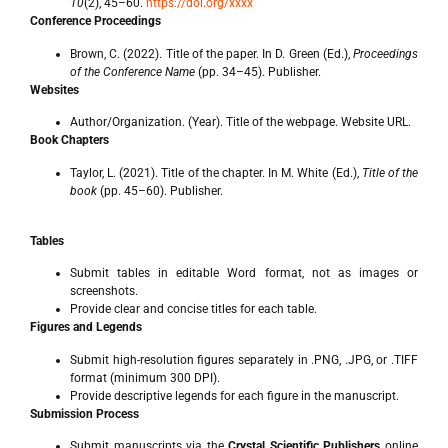
10
(2), 45–60.
https://doi.org/xxxx
Conference Proceedings
Brown, C. (2022). Title of the paper. In D. Green (Ed.),
Proceedings
of the Conference Name
(pp. 34–45). Publisher.
Websites
Author/Organization. (Year). Title of the webpage. Website URL.
Book Chapters
Taylor, L. (2021). Title of the chapter. In M. White (Ed.),
Title of the
book
(pp. 45–60). Publisher.
Tables
Submit tables in editable Word format, not as images or
screenshots.
Provide clear and concise titles for each table.
Figures and Legends
Submit high-resolution figures separately in .PNG, .JPG, or .TIFF
format (minimum 300 DPI).
Provide descriptive legends for each figure in the manuscript.
Submission Process
Submit manuscripts via the
Crystal Scientific Publishers
online