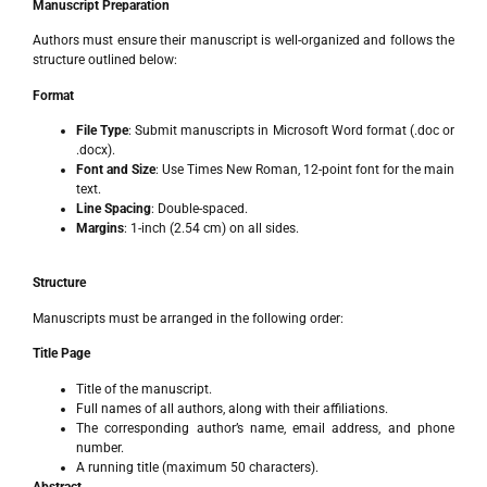
Manuscript Preparation
Authors must ensure their manuscript is well-organized and follows the
structure outlined below:
Format
File Type
: Submit manuscripts in Microsoft Word format (.doc or
.docx).
Font and Size
: Use Times New Roman, 12-point font for the main
text.
Line Spacing
: Double-spaced.
Margins
: 1-inch (2.54 cm) on all sides.
Structure
Manuscripts must be arranged in the following order:
Title Page
Title of the manuscript.
Full names of all authors, along with their affiliations.
The corresponding author’s name, email address, and phone
number.
A running title (maximum 50 characters).
Abstract