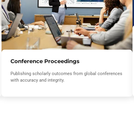
Conference Proceedings
Publishing scholarly outcomes from global conferences
with accuracy and integrity.