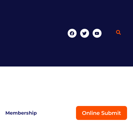
Online Submit
Membership