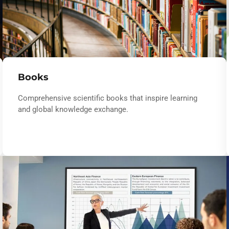
Books
Comprehensive scientific books that inspire learning
and global knowledge exchange.