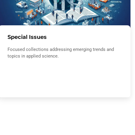
Special Issues
Focused collections addressing emerging trends and
topics in applied science.