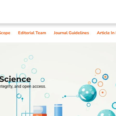
Scope
Editorial Team
Journal Guidelines
Article In
 Science
integrity, and open access.