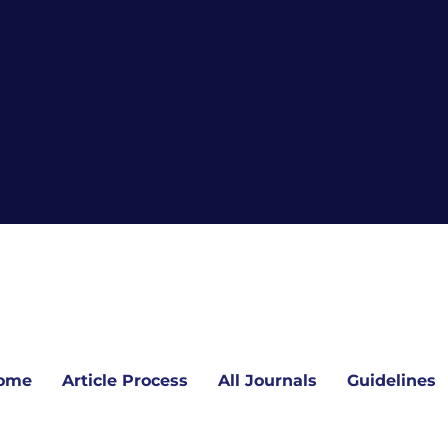
ome
Article Process
All Journals
Guidelines