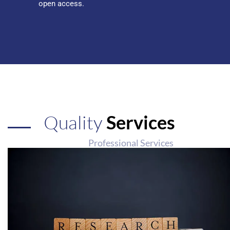
open access.
Quality
Services
Professional Services