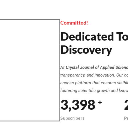
Committed!
Dedicated To
Discovery
At
Crystal Journal of Applied Scien
transparency, and innovation. Our c
access platform that ensures visibili
fostering scientific growth and kno
3,958
+
Subscribers
P