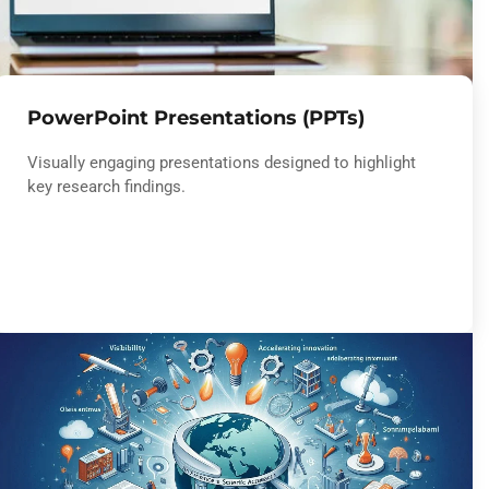
PowerPoint Presentations (PPTs)
Visually engaging presentations designed to highlight
key research findings.