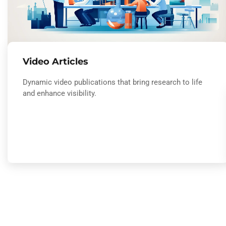
Video Articles
Dynamic video publications that bring research to life
and enhance visibility.