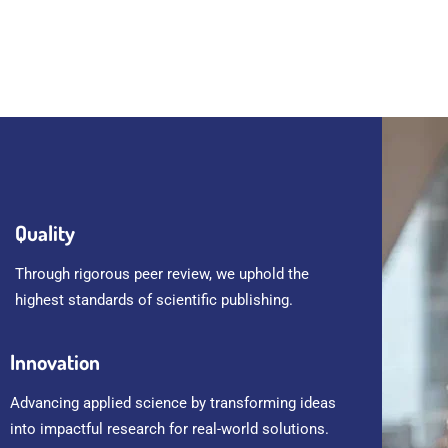
Quality
Through rigorous peer review, we uphold the
highest standards of scientific publishing.
Innovation
Advancing applied science by transforming ideas
into impactful research for real-world solutions.