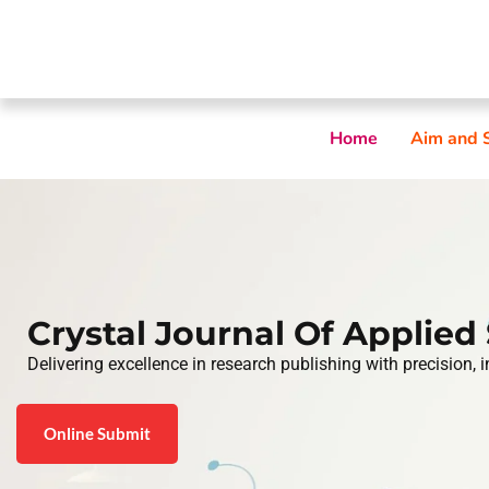
Home
Aim and 
Crystal Journal Of Applied
Delivering excellence in research publishing with precision, 
Online Submit