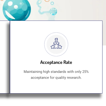
Acceptance Rate
Maintaining high standards with only 25%
acceptance for quality research.