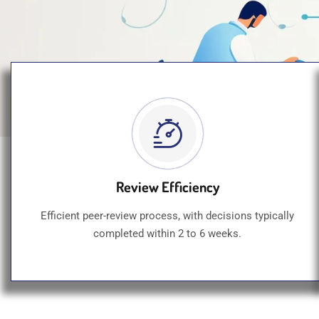
Review Efficiency
Efficient peer-review process, with decisions typically
completed within 2 to 6 weeks.