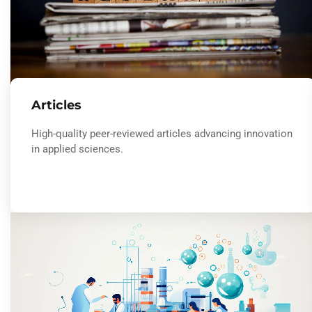
Articles
High-quality peer-reviewed articles advancing innovation
in applied sciences.