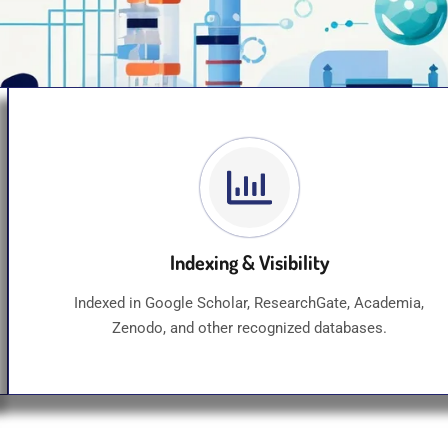
Indexing & Visibility
Indexed in Google Scholar, ResearchGate, Academia,
Zenodo, and other recognized databases.