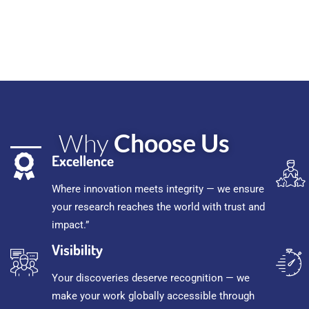
Why
Choose Us
Excellence
Where innovation meets integrity — we ensure
your research reaches the world with trust and
impact.”
Visibility
Your discoveries deserve recognition — we
make your work globally accessible through