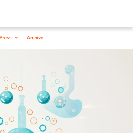
 Press
Archive