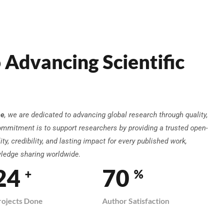
 Advancing Scientific
ce
, we are dedicated to advancing global research through quality,
ommitment is to support researchers by providing a trusted open-
ty, credibility, and lasting impact for every published work,
wledge sharing worldwide.
29
82
+
%
rojects Done
Author Satisfaction