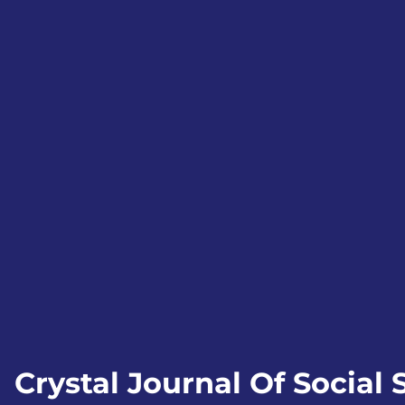
Crystal Journal Of Social