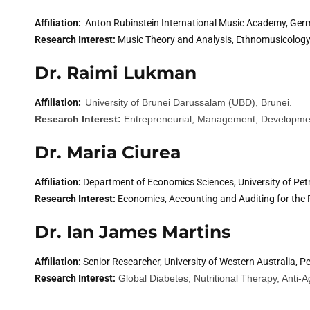
Affiliation:
Anton Rubinstein International Music Academy, Ger
Research Interest:
Music Theory and Analysis, Ethnomusicology,
Dr. Raimi Lukman
Affiliation:
University of Brunei Darussalam (UBD), Brunei.
Research Interest:
Entrepreneurial, Management, Developme
Dr. Maria Ciurea
Affiliation:
Department of Economics Sciences, University of Pet
Research Interest:
Economics, Accounting and Auditing for the 
Dr. Ian James Martins
Affiliation:
Senior Researcher, University of Western Australia, Pe
Research Interest:
Global Diabetes, Nutritional Therapy, Anti-