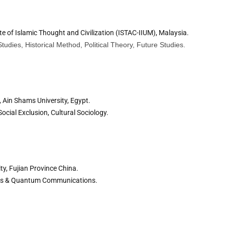
ute of Islamic Thought and Civilization (ISTAC-IIUM), Malaysia.
 Studies, Historical Method, Political Theory, Future Studies.
 Ain Shams University, Egypt.
ocial Exclusion, Cultural Sociology.
ty, Fujian Province China.
ons & Quantum Communications.