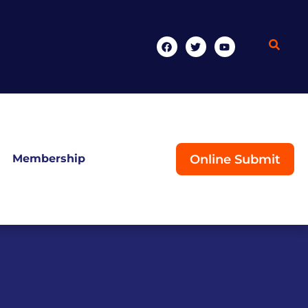
Online Submit
Membership