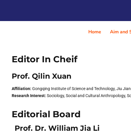
Home
Aim and 
Editor In Cheif
Prof. Qilin Xuan​
Affiliation:
Gongqing Institute of Science and Technology, Jiu Jia
Research Interest:
Sociology, Social and Cultural Anthropology, Soc
Editorial Board
Prof. Dr. William Jia Li