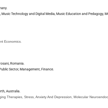
many.
 Music Technology and Digital Media, Music Education and Pedagogy, Mu
nt Economics.
rosani, Romania.
Public Sector, Management, Finance.
rth, Australia.
Aging Therapies, Stress, Anxiety And Depression, Molecular Neuroendocr