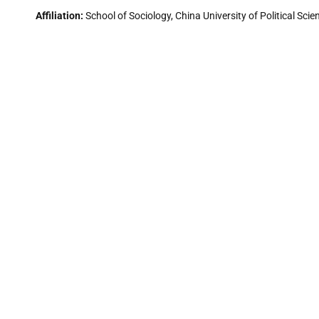
Affiliation:
School of Sociology, China University of Political Scie
Research Interest:
Social Demography, Health, Gerontology, Chi
Dr. Jeremy Leong
Affiliation:
Independent Scholar, former Head of Postgraduate Stu
Research Interest:
Musicology, Ethnomusicology, Music Theory & 
Orientalism.
Dr. S. A. Edalatpanah
Affiliation:
Associate Professor, Vice President Research & Dev
Research Interest:
Efficiency Measurement, Operations Manage