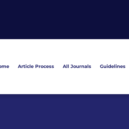
ome
Article Process
All Journals
Guidelines