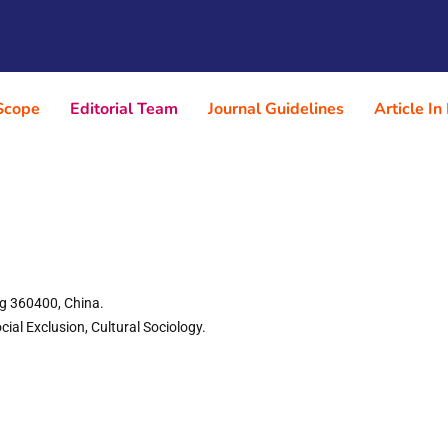
Scope
Editorial Team
Journal Guidelines
Article In
ng 360400, China.
ial Exclusion, Cultural Sociology.