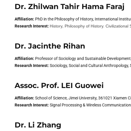
Dr. Zhilwan Tahir Hama Faraj
Affiliation:
PhD in the Philosophy of History, International Instit
Research Interest:
History, Philosophy of History. Civilizational
Dr. Jacinthe Rihan
Affiliation:
Professor of Sociology and Sustainable Development,
Research Interest:
Sociology, Social and Cultural Anthropology, S
Assoc. Prof. LEI Guowei
Affiliation:
School of Science, Jimei University, 361021 Xiamen Ci
Research Interest:
Signal Processing & Wireless Communicati
Dr. Li Zhang