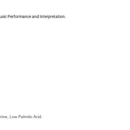
sic Performance and Interpretation.
ine, Low Palmitic Acid.