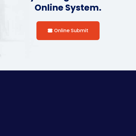
Online System.
Online Submit