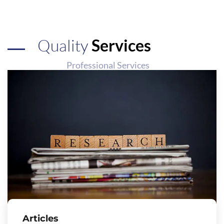
Quality
Services
Professional Services
Articles