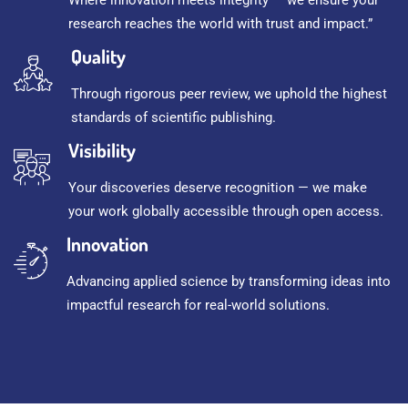
research reaches the world with trust and impact.”
Quality
Through rigorous peer review, we uphold the highest
standards of scientific publishing.
Visibility
Your discoveries deserve recognition — we make
your work globally accessible through open access.
Innovation
Advancing applied science by transforming ideas into
impactful research for real-world solutions.