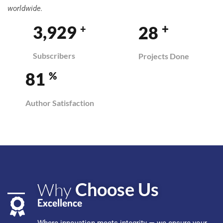
worldwide.
+
3,958
29
+
Subscribers
Projects Done
82
%
Author Satisfaction
Choose Us
Why
Excellence
Where innovation meets integrity — we ensure your