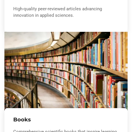
High-quality peer-reviewed articles advancing
innovation in applied sciences.
Books
Comprehensive scientific books that inspire learning