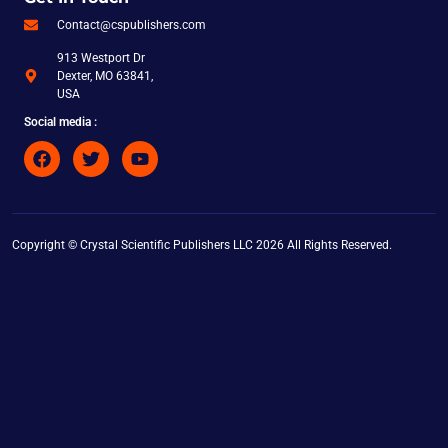
Contact@cspublishers.com
913 Westport Dr
Dexter, MO 63841,
USA
Social media :
Copyright © Crystal Scientific Publishers LLC 2026 All Rights Reserved.