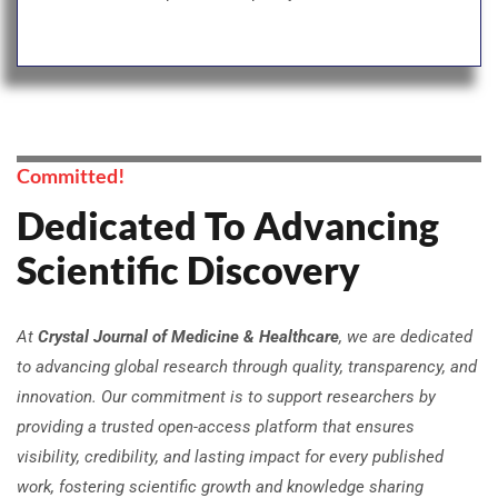
Committed!
Dedicated To Advancing
Scientific Discovery
At
Crystal Journal of Medicine & Healthcare​
, we are dedicated
to advancing global research through quality, transparency, and
innovation. Our commitment is to support researchers by
providing a trusted open-access platform that ensures
visibility, credibility, and lasting impact for every published
work, fostering scientific growth and knowledge sharing