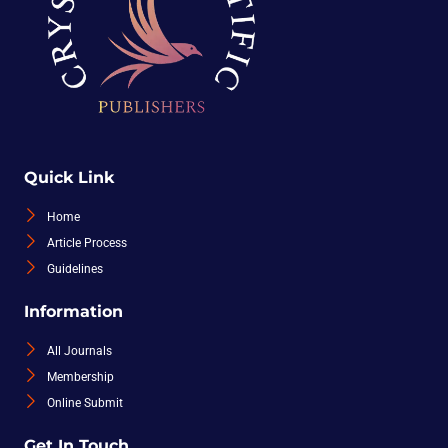
Quick Link
Home
Article Process
Guidelines
Information
All Journals
Membership
Online Submit
Get In Touch