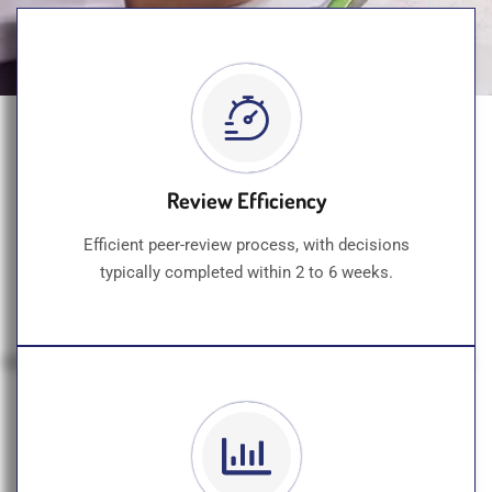
Review Efficiency
Efficient peer-review process, with decisions
typically completed within 2 to 6 weeks.