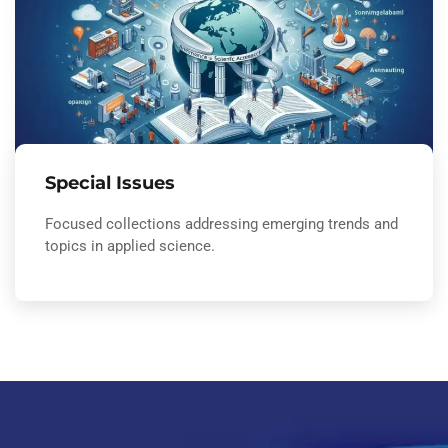
Special Issues
Focused collections addressing emerging trends and
topics in applied science.