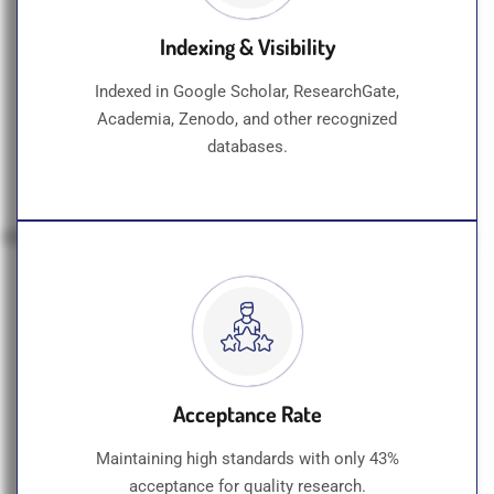
Indexing & Visibility
Indexed in Google Scholar, ResearchGate,
Academia, Zenodo, and other recognized
databases.
Acceptance Rate
Maintaining high standards with only 43%
acceptance for quality research.