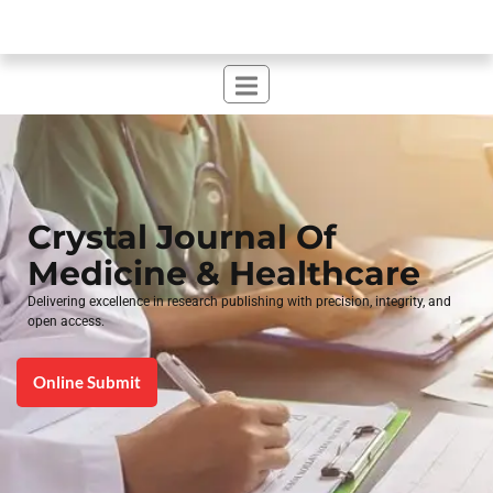
Crystal Journal Of
Medicine & Healthcare​
Delivering excellence in research publishing with precision, integrity, and
open access.
Online Submit