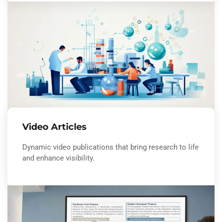
Video Articles
Dynamic video publications that bring research to life
and enhance visibility.