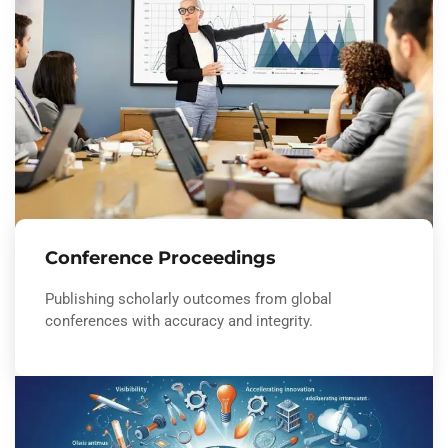
Conference Proceedings
Publishing scholarly outcomes from global
conferences with accuracy and integrity.