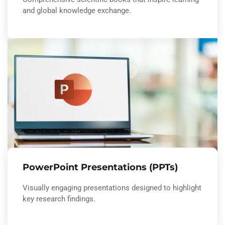
and global knowledge exchange.
PowerPoint Presentations (PPTs)
Visually engaging presentations designed to highlight
key research findings.