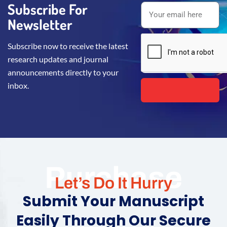
Subscribe For
Newsletter
Subscribe now to receive the latest
research updates and journal
announcements directly to your
inbox.
Purchase
Let’s Do It Hurry
Submit Your Manuscript
Easily Through Our Secure